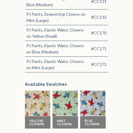
#CC131
Blue (Medium)
PJ Pants, Drawstring Clowns on
#CC132
Mint (Large)
PJ Pants, Elastic Waist, Clowns
#CC170
on Yellow (Small)
PJ Pants, Elastic Waist, Clowns
#CC171
on Blue (Medium)
PJ Pants, Elastic Waist, Clowns
#CC172
on Mint (Large)
Available Swatches
YELLOW
MINT
BLUE
CLOWNS
CLOWNS
CLOWNS