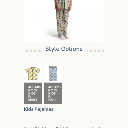
Style Options
#CC140-
#CC131-
KOOL
KOOL
KIDS
KIDS
PJ
PJ
SHIRT
PANT
Kids Pajamas