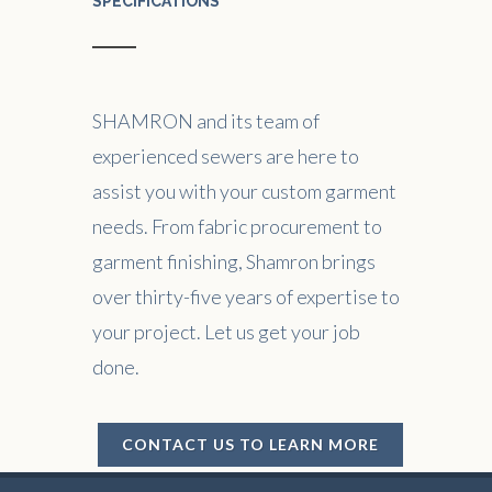
SPECIFICATIONS
SHAMRON and its team of
experienced sewers are here to
assist you with your custom garment
needs. From fabric procurement to
garment finishing, Shamron brings
over thirty-five years of expertise to
your project. Let us get your job
done.
CONTACT US TO LEARN MORE