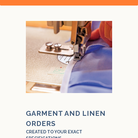
GARMENT AND LINEN
ORDERS
CREATED TO YOUR EXACT