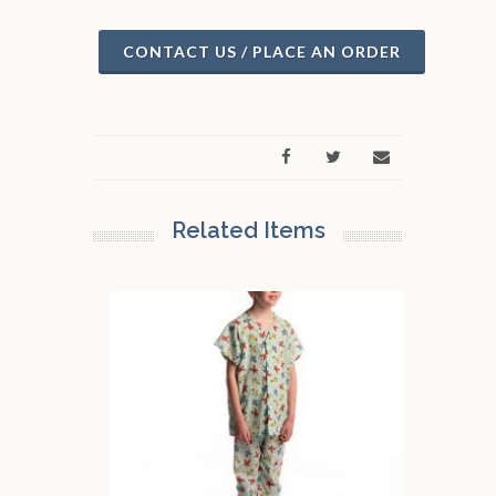
CONTACT US / PLACE AN ORDER
Related Items