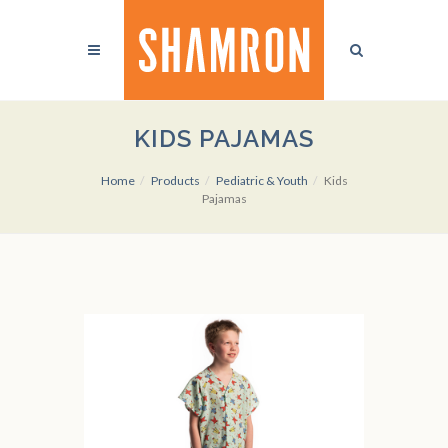
KIDS PAJAMAS
Home
Products
Pediatric & Youth
Kids
Pajamas