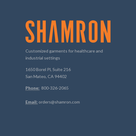
Customized garments for healthcare and
industrial settings
1650 Borel Pl, Suite 216
San Mateo, CA 94402
Phone:
800-326-2065
Email:
orders@shamron.com