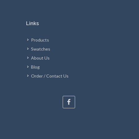
Links
Products
Swatches
About Us
Blog
Order / Contact Us