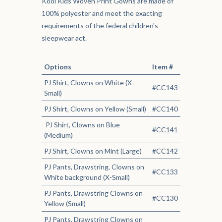
Kool Kids Woven Print Gowns are made of
100% polyester and meet the exacting
requirements of the federal children's
sleepwear act.
Options
Item #
PJ Shirt, Clowns on White (X-
#CC143
Small)
PJ Shirt, Clowns on Yellow (Small)
#CC140
PJ Shirt, Clowns on Blue
#CC141
(Medium)
PJ Shirt, Clowns on Mint (Large)
#CC142
PJ Pants, Drawstring, Clowns on
#CC133
White background (X-Small)
PJ Pants, Drawstring Clowns on
#CC130
Yellow (Small)
PJ Pants, Drawstring Clowns on