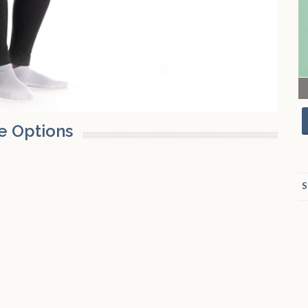
e Options
S