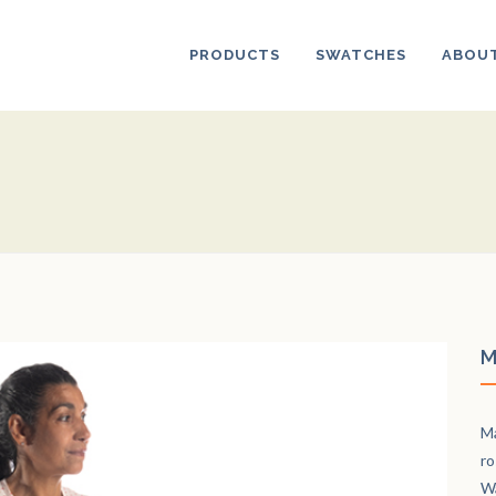
PRODUCTS
SWATCHES
ABOUT
M
Ma
ro
Wa