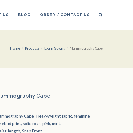
 US
BLOG
ORDER / CONTACT US
Home
Products
Exam Gowns
Mammography Cape
ammography Cape
mmography Cape -Heavyweight fabric, feminine
sebud print, solid rose, pink, mint.
ist-length, Snap Front.