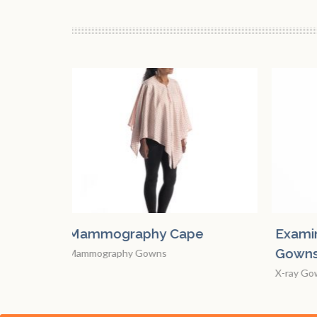
e
Examination and X-Ray
Mamm
Gowns
Mammo
X-ray Gowns