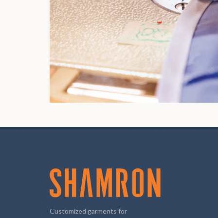
Customized garments for