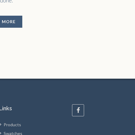
 done.
N MORE
Links
Products
Swatches