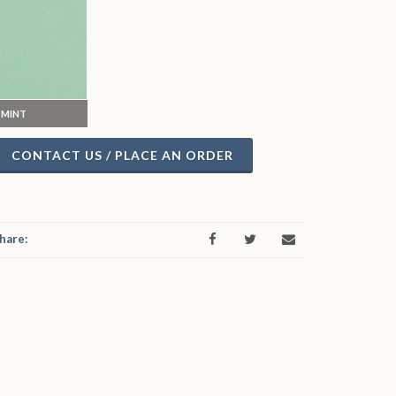
MINT
CONTACT US / PLACE AN ORDER
hare: