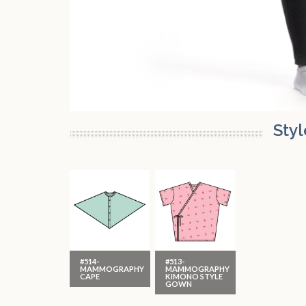
Styl
#514-
#513-
MAMMOGRAPHY
MAMMOGRAPHY
CAPE
KIMONO STYLE
GOWN