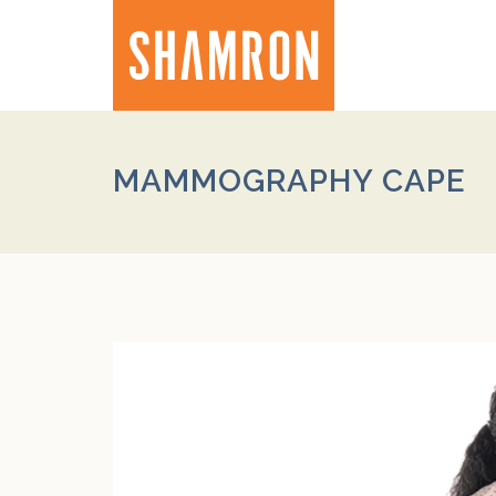
MAMMOGRAPHY CAPE