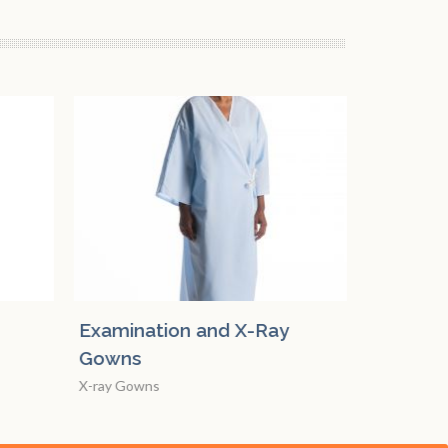
y
Mammography Cape
Examin
Gowns
Mammography Gowns
X-ray Go