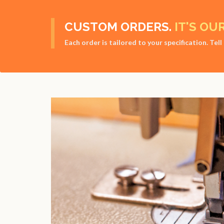
CUSTOM ORDERS.
IT'S OU
Each order is tailored to your specification. Tel