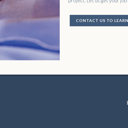
project. Let us get your job
CONTACT US TO LEAR