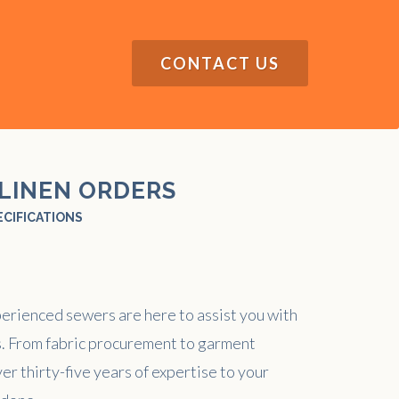
CONTACT US
LINEN ORDERS
ECIFICATIONS
perienced sewers are here to assist you with
. From fabric procurement to garment
er thirty-five years of expertise to your