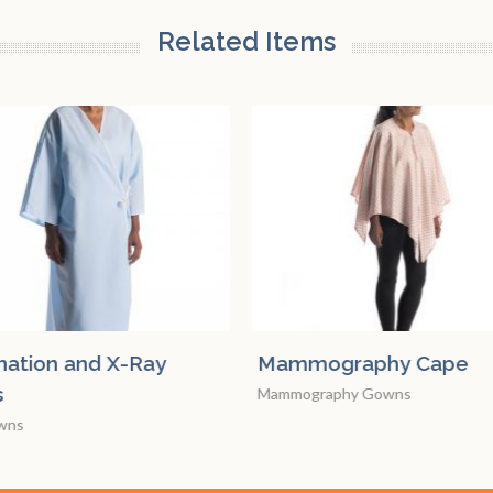
Related Items
ography Cape
Examination and X-Ra
Gowns
graphy Gowns
X-ray Gowns