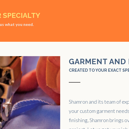
R SPECIALTY
l us what you need.
GARMENT AND 
CREATED TO YOUR EXACT SP
Shamron and its team of ex
your custom garment needs
finishing, Shamron brings ov