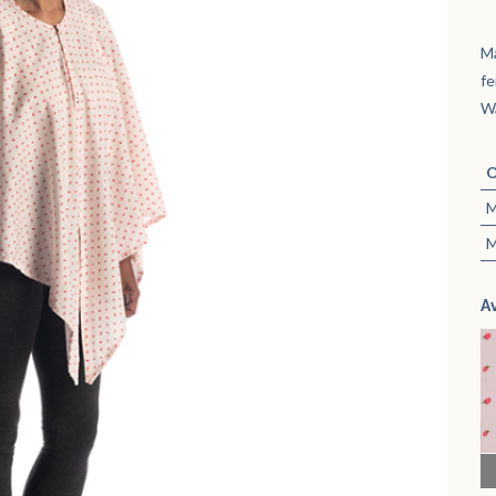
M
fe
Wa
O
M
M
A