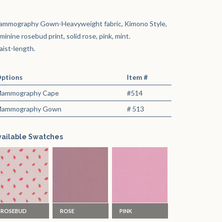
ammography Gown-Heavyweight fabric, Kimono Style,
minine rosebud print, solid rose, pink, mint.
ist-length.
ptions
Item #
ammography Cape
#514
ammography Gown
# 513
vailable Swatches
ROSEBUD
ROSE
PINK